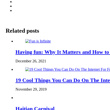
Related posts
Having fun: Why It Matters and How to
December 26, 2021
19 Cool Things You Can Do On The Inte
November 29, 2019
Haitian Carnival