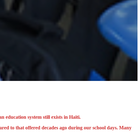
 education system still exists in Haiti.
pared to that offered decades ago during our school days. Many