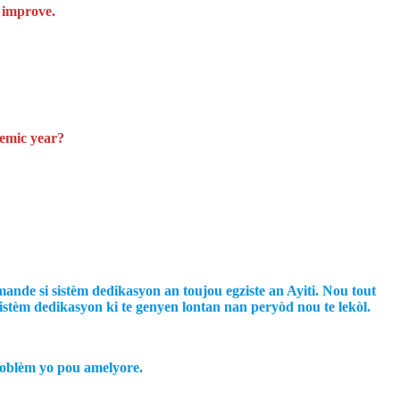
n improve.
demic year?
nde si sistèm dedikasyon an toujou egziste an Ayiti. Nou tout
istèm dedikasyon ki te genyen lontan nan peryòd nou te lekòl.
woblèm yo pou amelyore.