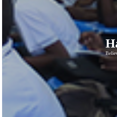
H
Belie