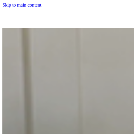
Skip to main content