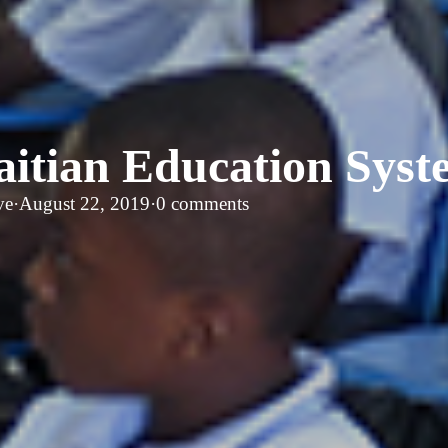
aitian Education Syst
ve
·
August 22, 2019
·
0 comments