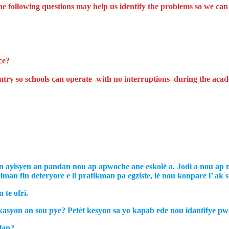
he following questions may help us identify the problems so we ca
ce?
ountry so schools can operate–with no interruptions–during the aca
 ayisyen an pandan nou ap apwoche ane eskolè a. Jodi a nou ap ma
an fin deteryore e li pratikman pa egziste, lè nou konpare l’ ak s
te ofri.
asyon an sou pye? Petèt kesyon sa yo kapab ede nou idantifye p
lan?