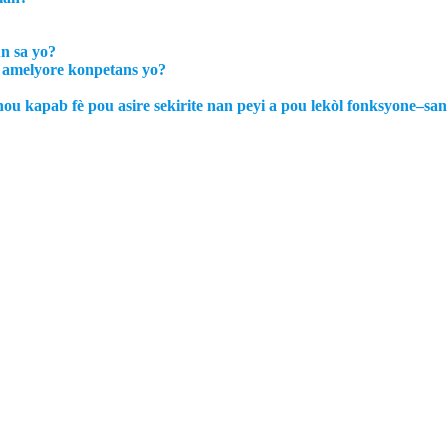
un sa yo?
u amelyore konpetans yo?
nou kapab fè pou asire sekirite nan peyi a pou lekòl fonksyone–s