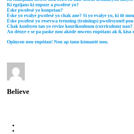
Ki egzijans ki enpoze a pwofesè yo?
Èske pwofesè yo konpetan?
Èske yo evalye pwofesè yo chak ane? Si yo evalye yo, ki tit mo
Èske pwofesè yo resevwa trenning (trainings) pwofesyonèl po
Chak konbyen tan yo revize kourikouloum (curriculum) nan?
An dènye e se pa paske nou akòde mwens enpòtans ak li, kisa 
Opinyon nou enpòtan! Nou ap tann kòmantè nou.
Believe