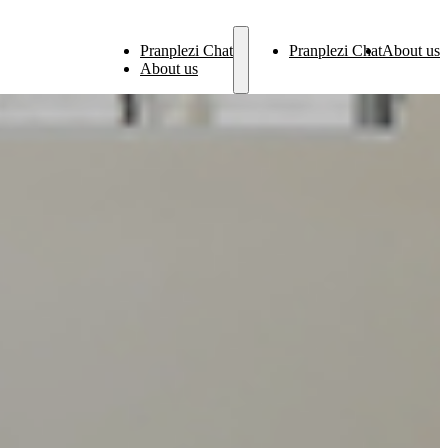
Pranplezi Chat
Pranplezi Chat
About us
About us