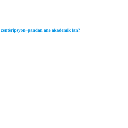
an zentèripsyon–pandan ane akademik lan?