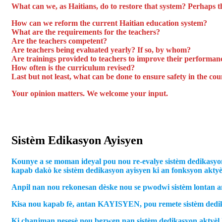
What can we, as Haitians, do to restore that system? Perhaps t
How can we reform the current Haitian education system?
What are the requirements for the teachers?
Are the teachers competent?
Are teachers being evaluated yearly? If so, by whom?
Are trainings provided to teachers to improve their performan
How often is the curriculum revised?
Last but not least, what can be done to ensure safety in the c
Your opinion matters. We welcome your input.
Sistèm Edikasyon Ayisyen
Kounye a se moman ideyal pou nou re-evalye sistèm dedikasyon
kapab dakò ke sistèm dedikasyon ayisyen ki an fonksyon aktyèlm
Anpil nan nou rekonesan dèske nou se pwodwi sistèm lontan an 
Kisa nou kapab fè, antan KAYISYEN, pou remete sistèm dedik
Ki chanjman nesesè nou bezwen nan sistèm dedikasyon aktyèl 