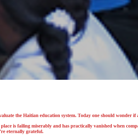
valuate the Haitian education system. Today one should wonder if an
n place is failing miserably and has practically vanished when com
re eternally grateful.