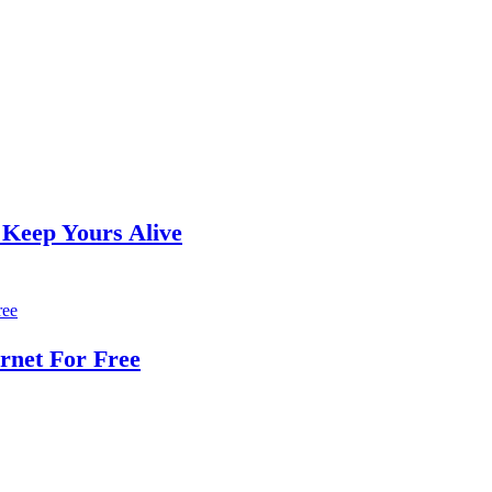
 Keep Yours Alive
rnet For Free