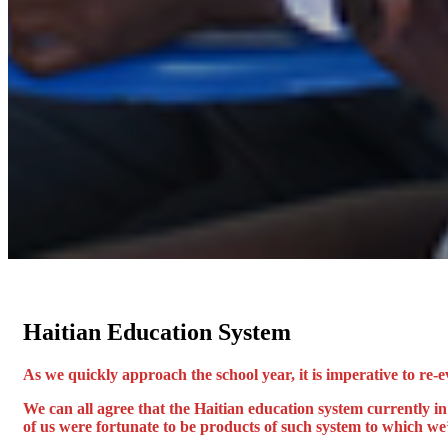
Haitian Education System
As we quickly approach the school year, it is imperative to re-e
We can all agree that the Haitian education system currently i
of us were fortunate to be products of such system to which we’