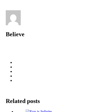
Believe
Related posts