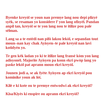
Byenke kreyòl se youn nan premye lang nou depi plizyè
syèk, se resaman yo konsidere l’ yon lang ofisyèl. Pandan
anpil tan, kreyòl se te yon lang nou te itilize pou pale
sèlman.
Lang sa a te entèdi nan pifò lakou lekòl, e sepandan tout
moun–nan kay chak Ayisyen–te pale kreyòl nan lavi
kotidyèn yo.
Te gen kèk ladan yo ki te itilize lang fransè kòm yon lang
adisyonèl. Majorite Ayisyen pa konn ekri pwòp lang yo
paske lekòl pat aprann moun ekri kreyòl.
Jounen jodi a, se ak fyète Ayisyen ap ekri kreyòl pou
kominike youn ak lòt.
Kilè e ki kote ou te premye entwodwi ak ekri kreyòl?
Kisa/Kiyès ki enspire ou aprann ekri kreyòl?