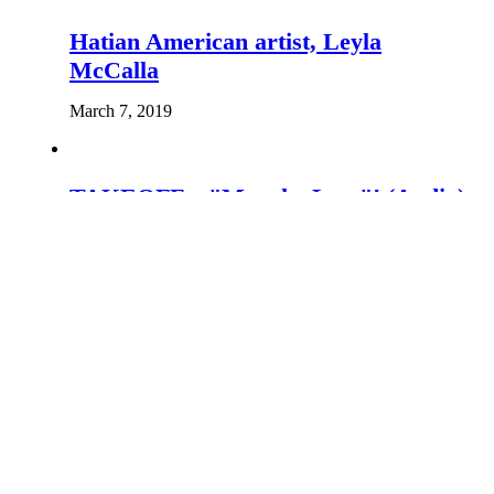
Hatian American artist, Leyla
McCalla
March 7, 2019
TAKEOFF – "Mouche Leta"! (Audio)
May 16, 2020
Leave the first comment
You must be
logged in
to post a comment.