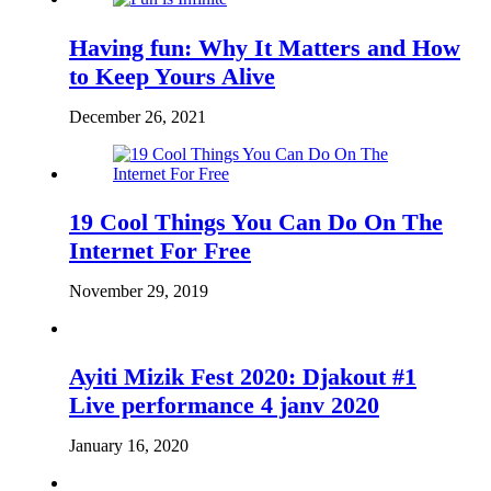
Having fun: Why It Matters and How
to Keep Yours Alive
December 26, 2021
19 Cool Things You Can Do On The
Internet For Free
November 29, 2019
Ayiti Mizik Fest 2020: Djakout #1
Live performance 4 janv 2020
January 16, 2020