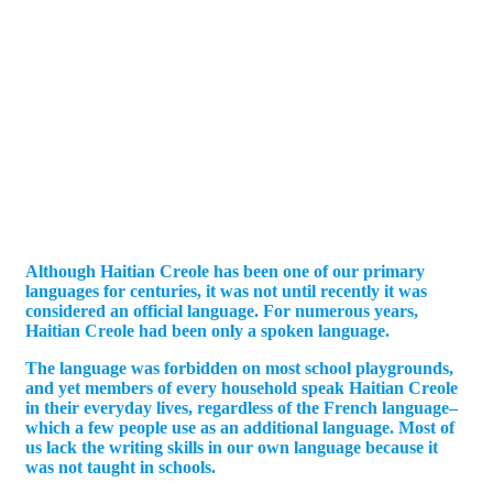
Although Haitian Creole has been one of our primary
languages for centuries, it was not until recently it was
considered an official language. For numerous years,
Haitian Creole had been only a spoken language.
The language was forbidden on most school playgrounds,
and yet members of every household speak Haitian Creole
in their everyday lives, regardless of the French language–
which a few people use as an additional language. Most of
us lack the writing skills in our own language because it
was not taught in schools.