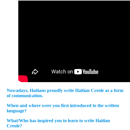
Nowadays, Haitians proudly write Haitian Creole as a form
of communication.
When and where were you first introduced to the written
language?
What/Who has inspired you to learn to write Haitian
Creole?