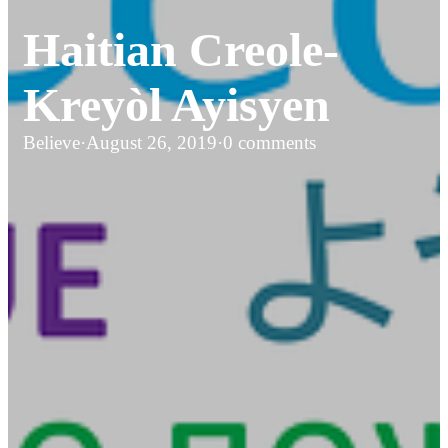
Haitian Creole-
Kreyòl Ayisyen
Believe
·
August 26, 2019
·
0 comments