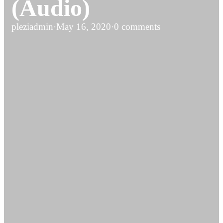
(Audio)
pleziadmin
·
May 16, 2020
·
0 comments