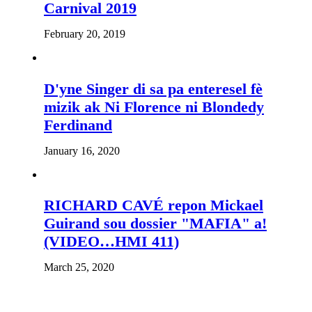
Carnival 2019
February 20, 2019
D'yne Singer di sa pa enteresel fè
mizik ak Ni Florence ni Blondedy
Ferdinand
January 16, 2020
RICHARD CAVÉ repon Mickael
Guirand sou dossier "MAFIA" a!
(VIDEO…HMI 411)
March 25, 2020