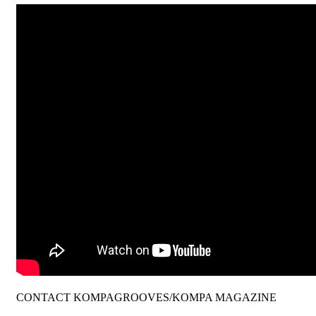
CONTACT KOMPAGROOVES/KOMPA MAGAZINE