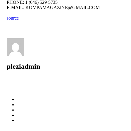
PHONE: 1 (646) 529-5735
E-MAIL: KOMPAMAGAZINE@GMAIL.COM
source
pleziadmin