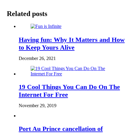
Related posts
Having fun: Why It Matters and How
to Keep Yours Alive
December 26, 2021
19 Cool Things You Can Do On The
Internet For Free
November 29, 2019
Port Au Prince cancellation of