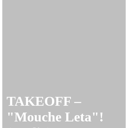
TAKEOFF –
"Mouche Leta"!