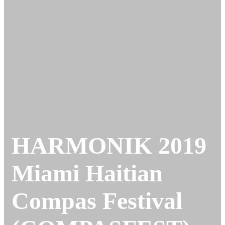
HARMONIK 2019
Miami Haitian
Compas Festival