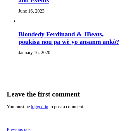
and Events
June 16, 2023
Blondedy Ferdinand & JBeats,
poukisa nou pa wè yo ansanm ankò?
January 16, 2020
Leave the first comment
You must be
logged in
to post a comment.
Previous post