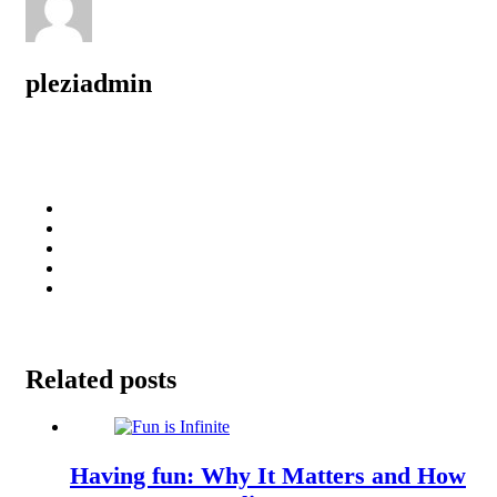
pleziadmin
Related posts
Having fun: Why It Matters and How