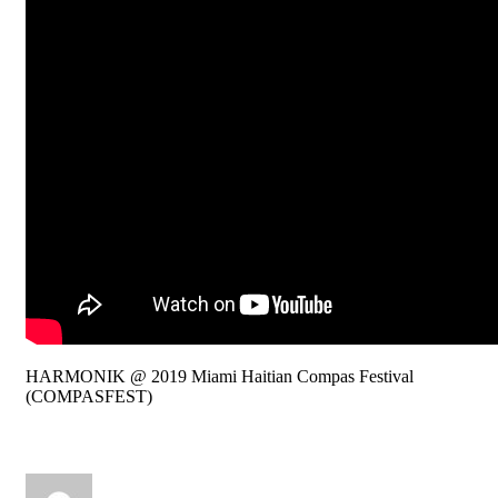
HARMONIK @ 2019 Miami Haitian Compas Festival
(COMPASFEST)