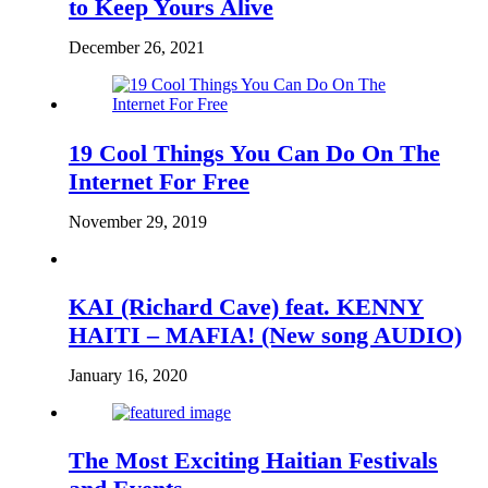
to Keep Yours Alive
December 26, 2021
19 Cool Things You Can Do On The
Internet For Free
November 29, 2019
KAI (Richard Cave) feat. KENNY
HAITI – MAFIA! (New song AUDIO)
January 16, 2020
The Most Exciting Haitian Festivals