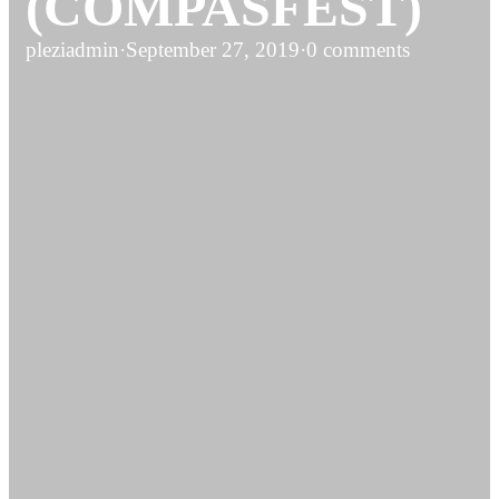
(COMPASFEST)
pleziadmin
·
September 27, 2019
·
0 comments