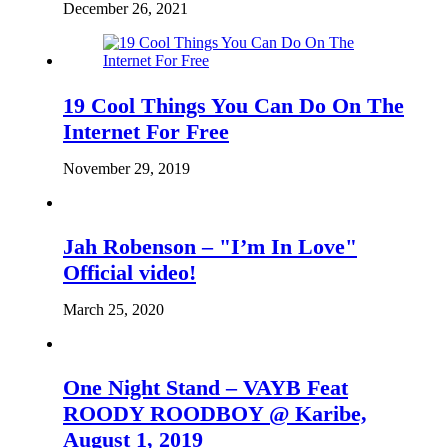
December 26, 2021
19 Cool Things You Can Do On The
Internet For Free
November 29, 2019
Jah Robenson – "I’m In Love"
Official video!
March 25, 2020
One Night Stand – VAYB Feat
ROODY ROODBOY @ Karibe,
August 1, 2019