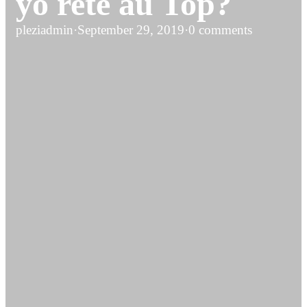
yo rete au Top?
pleziadmin
·
September 29, 2019
·
0 comments