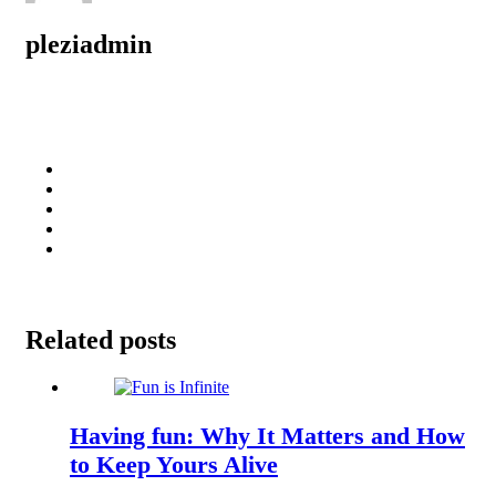
pleziadmin
Related posts
Having fun: Why It Matters and How
to Keep Yours Alive