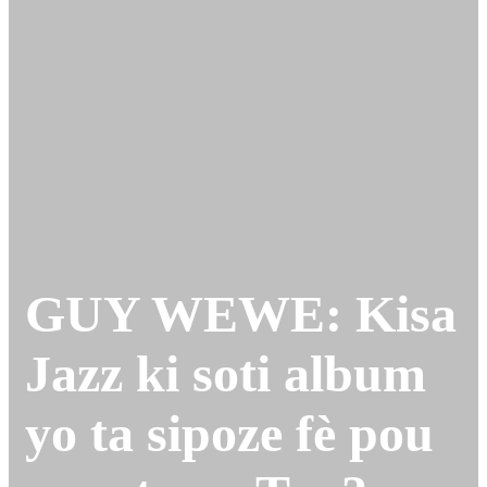
GUY WEWE: Kisa
Jazz ki soti album
yo ta sipoze fè pou