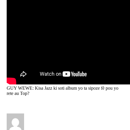
GUY WEWE: Kisa Jazz ki soti album yo ta sipoze fè pou yo
rete au Top?