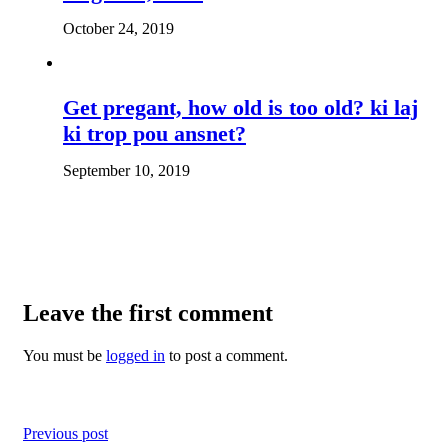
October 24, 2019
Get pregant, how old is too old? ki laj
ki trop pou ansnet?
September 10, 2019
Leave the first comment
You must be
logged in
to post a comment.
Previous post