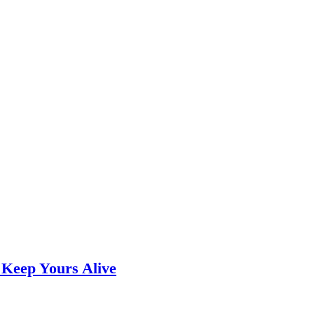
 Keep Yours Alive