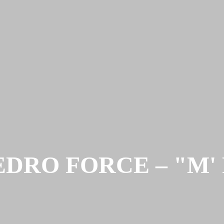
DRO FORCE – "M' Rev