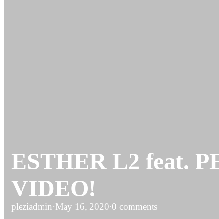
ESTHER L2 feat. PE
VIDEO!
pleziadmin
·
May 16, 2020
·
0 comments