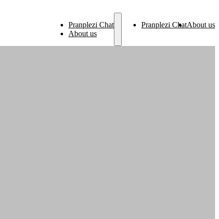
Pranplezi Chat
Pranplezi Chat
About us
About us