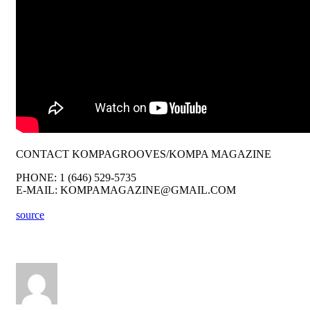
CONTACT KOMPAGROOVES/KOMPA MAGAZINE
PHONE: 1 (646) 529-5735
E-MAIL: KOMPAMAGAZINE@GMAIL.COM
source