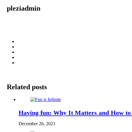
pleziadmin
Related posts
Having fun: Why It Matters and How to
December 26, 2021