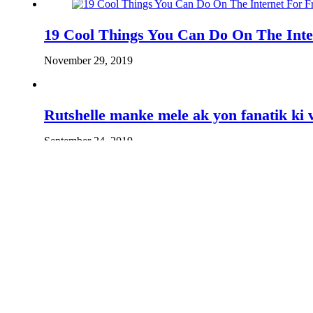
19 Cool Things You Can Do On The Inte
November 29, 2019
Rutshelle manke mele ak yon fanatik ki 
September 24, 2019
Guy Wewe di Shabba pap ka fè yon jazz 
February 7, 2020
Actor Jimmy Jean Louis wants to help t
March 5, 2019