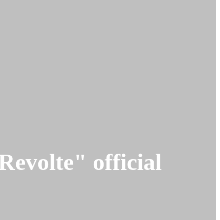
olte" official