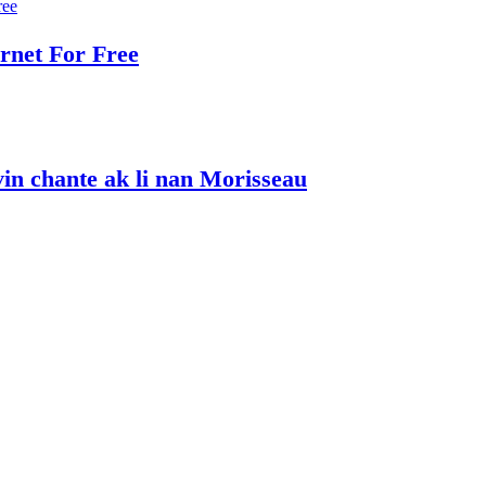
rnet For Free
vin chante ak li nan Morisseau
kap mache ak Steeve epi David B, Bob Cailloux
he disadvantaged.