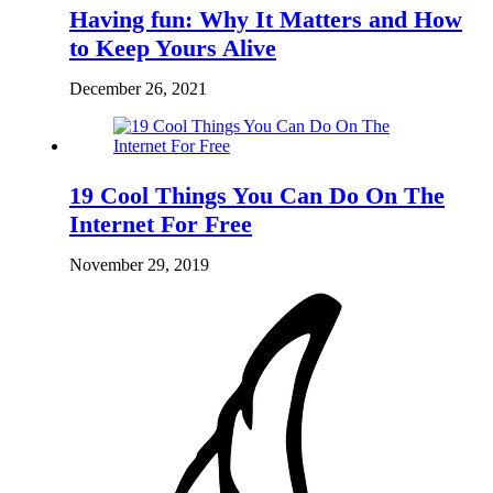
Having fun: Why It Matters and How
to Keep Yours Alive
December 26, 2021
19 Cool Things You Can Do On The
Internet For Free
November 29, 2019