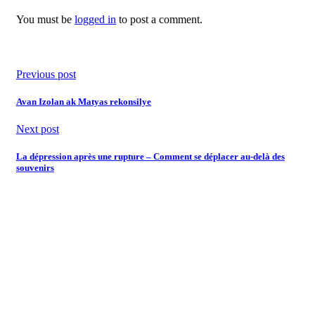
You must be
logged in
to post a comment.
Previous post
Avan Izolan ak Matyas rekonsilye
Next post
La dépression après une rupture – Comment se déplacer au-delà des
souvenirs