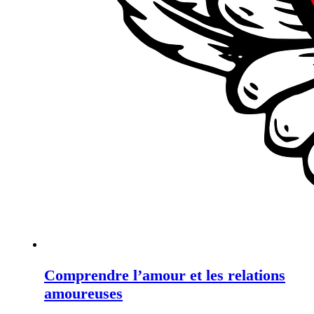
Comprendre l’amour et les relations
amoureuses