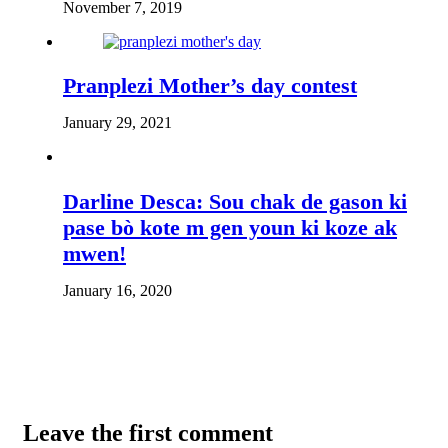
November 7, 2019
Pranplezi Mother’s day contest
January 29, 2021
Darline Desca: Sou chak de gason ki
pase bò kote m gen youn ki koze ak
mwen!
January 16, 2020
Leave the first comment