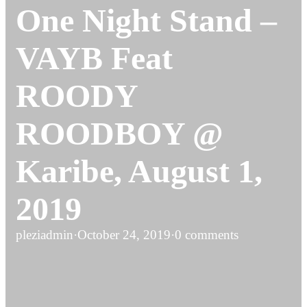
One Night Stand –
VAYB Feat
ROODY
ROODBOY @
Karibe, August 1,
2019
pleziadmin
·
October 24, 2019
·
0 comments