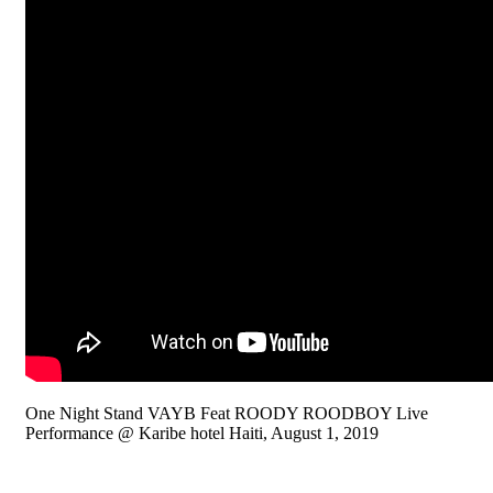
One Night Stand VAYB Feat ROODY ROODBOY Live
Performance @ Karibe hotel Haiti, August 1, 2019