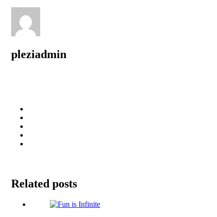
pleziadmin
Related posts