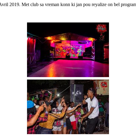
Avril 2019. Met club sa vreman konn ki jan pou reyalize on bel program