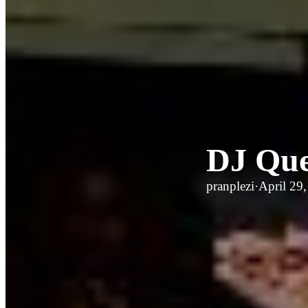
DJ Que
pranplezi
·
April 29