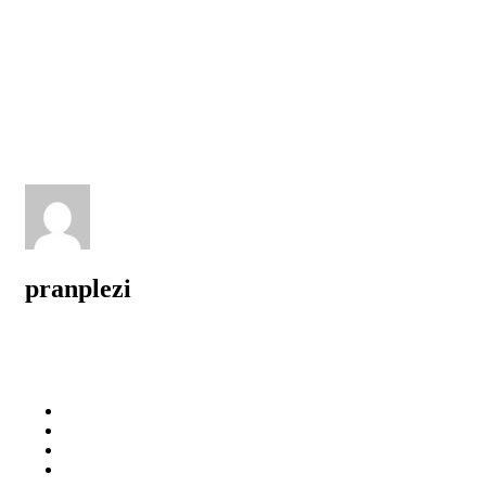
pranplezi