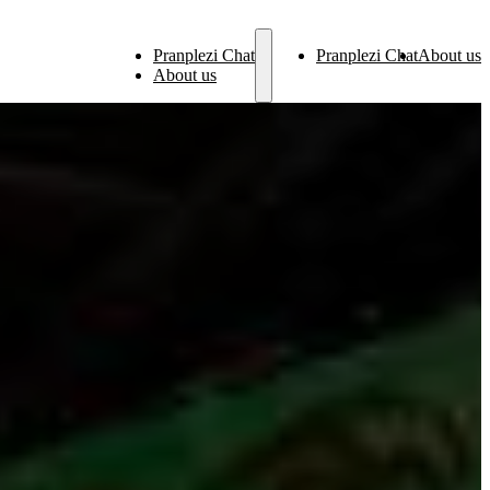
Pranplezi Chat
Pranplezi Chat
About us
About us