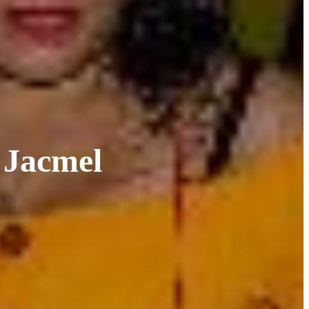
 Jacmel