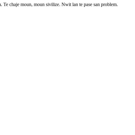
. Te chaje moun, moun sivilize. Nwit lan te pase san problem.