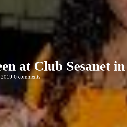
en at Club Sesanet in
, 2019
·
0 comments