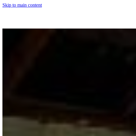
Skip to main content