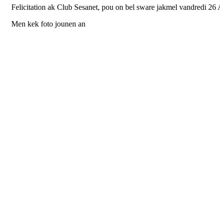
Felicitation ak Club Sesanet, pou on bel sware jakmel vandredi 26 
Men kek foto jounen an