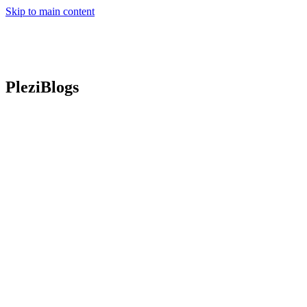
Skip to main content
PleziBlogs