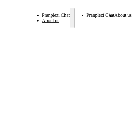
Pranplezi Chat
Pranplezi Chat
About us
About us