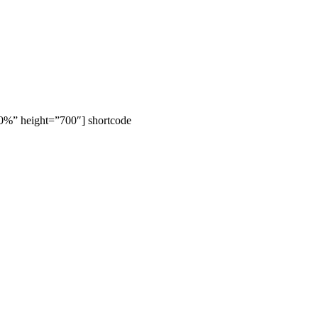
00%” height=”700″] shortcode