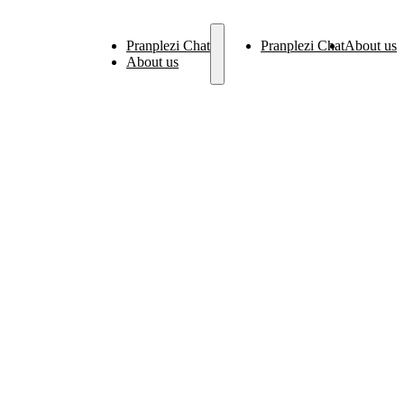
Pranplezi Chat
Pranplezi Chat
About us
About us