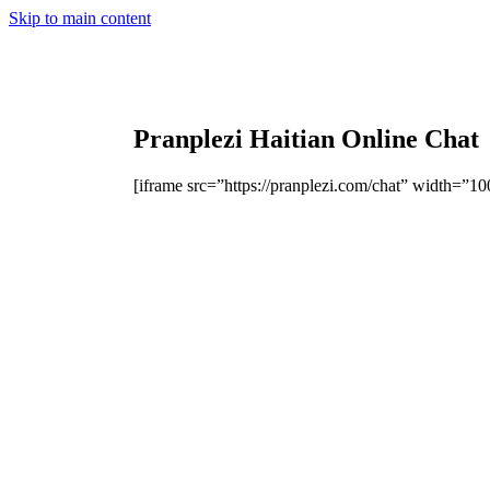
Skip to main content
Pranplezi Haitian Online Chat
[iframe src=”https://pranplezi.com/chat” width=”1